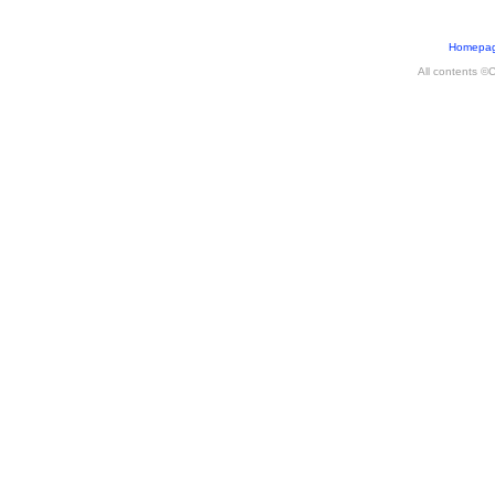
Homepa
All contents ©