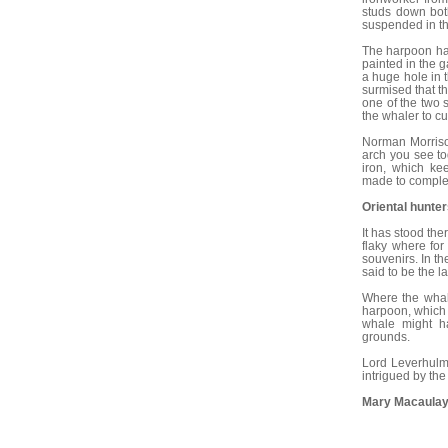
studs down bot
suspended in th
The harpoon had
painted in the 
a huge hole in 
surmised that t
one of the two 
the whaler to cut
Norman Morrison
arch you see to
iron, which ke
made to comple
Oriental hunte
It has stood th
flaky where for 
souvenirs. In t
said to be the l
Where the whal
harpoon, which 
whale might ha
grounds.
Lord Leverhulme
intrigued by the 
Mary Macaulay