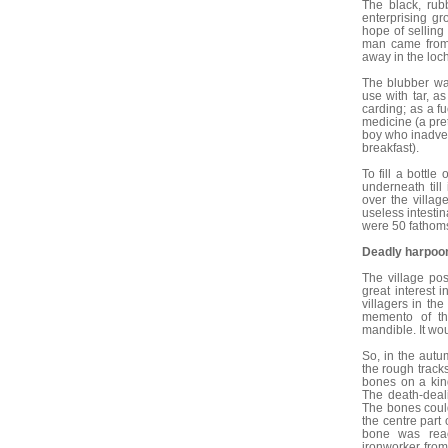
The black, ru
enterprising gr
hope of selling
man came from t
away in the loch
The blubber was
use with tar, as
carding; as a fu
medicine (a pre
boy who inadver
breakfast).
To fill a bottle
underneath till 
over the villa
useless intestin
were 50 fathoms
Deadly harpoo
The village po
great interest
villagers in th
memento of the
mandible. It wo
So, in the aut
the rough trac
bones on a kind
The death-deal
The bones could
the centre part
bone was reac
ironworker from