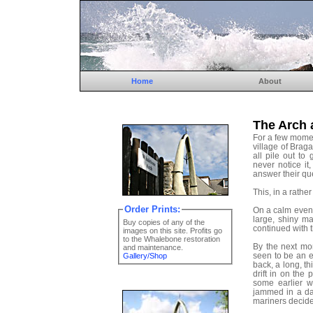
Home
About
The Arch 
For a few momen
village of Braga
all pile out t
never notice it
answer their qu
This, in a rather
Order Prints:
On a calm eveni
large, shiny m
Buy copies of any of the
continued with t
images on this site. Profits go
to the Whalebone restoration
By the next mo
and maintenance.
seen to be an e
Gallery/Shop
back, a long, th
drift in on the
some earlier w
jammed in a da
mariners decided