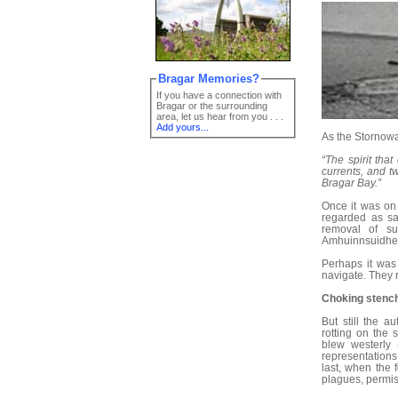
Bragar Memories?
If you have a connection with
Bragar or the surrounding
area, let us hear from you . . .
Add yours...
As the Stornowa
“The spirit tha
currents, and t
Bragar Bay.”
Once it was on 
regarded as sac
removal of s
Amhuinnsuidhe w
Perhaps it was 
navigate. They r
Choking stenc
But still the a
rotting on the 
blew westerly 
representation
last, when the 
plagues, permis