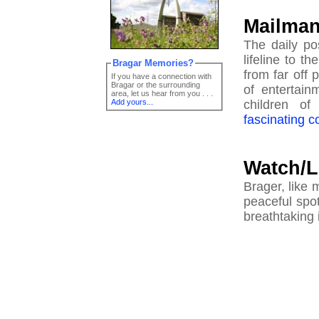
Mailma
The daily po
lifeline to t
Bragar Memories?
from far off 
If you have a connection with
Bragar or the surrounding
of entertain
area, let us hear from you . . .
Add yours...
children of
fascinating 
Watch/L
Brager, like 
peaceful spo
breathtaking 