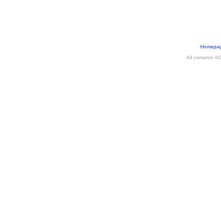
Homepa
All contents ©