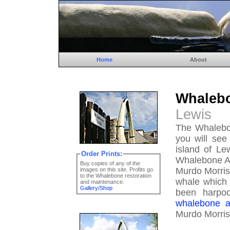
Home
About
Whale
Lewis
The Whalebon
you will see
island of Le
Order Prints:
Whalebone Ar
Buy copies of any of the
Murdo Morris
images on this site. Profits go
to the Whalebone restoration
whale which 
and maintenance.
Gallery/Shop
been harpo
whalebone a
Murdo Morris