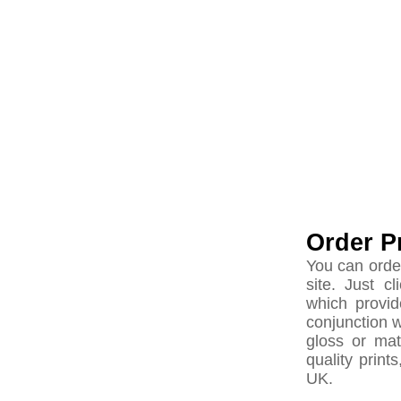
Order P
You can orde
site. Just c
which provid
conjunction 
gloss or ma
quality print
UK.